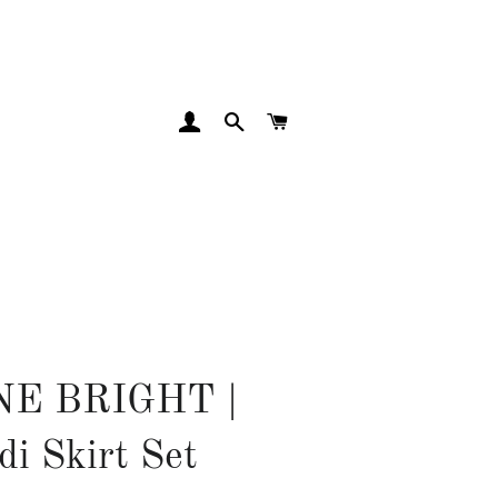
LOG IN
SEARCH
CART
NE BRIGHT |
di Skirt Set