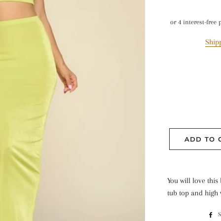
Ship
ADD TO 
You will love this
tub top and high w