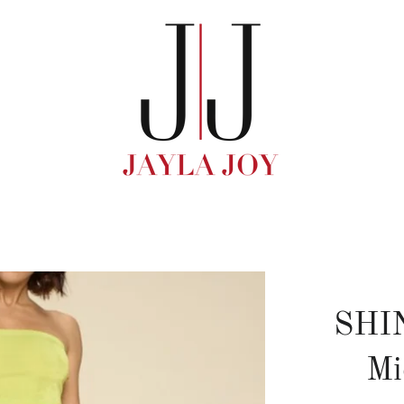
SHI
Mi