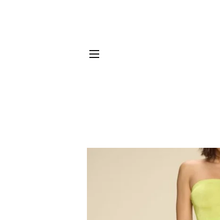
SITE NAVIGATION