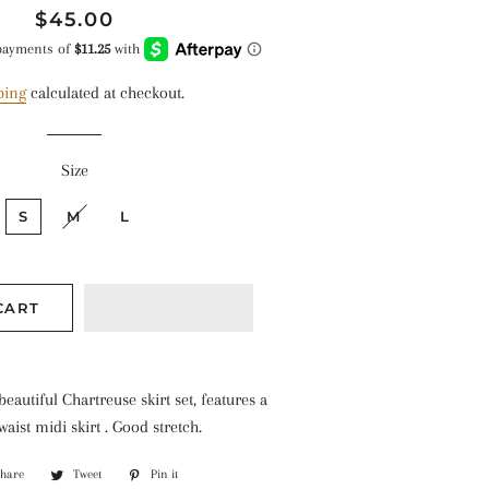
Regular
Sale
$45.00
price
price
ping
calculated at checkout.
Size
S
M
L
CART
 beautiful Chartreuse skirt set, features a
aist midi skirt . Good stretch.
Share
Share
Tweet
Tweet
Pin it
Pin