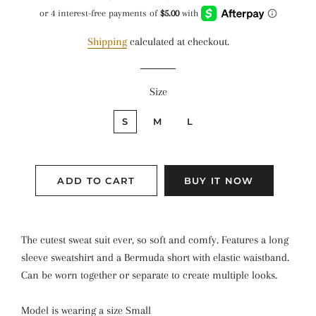
price
price
Shipping
calculated at checkout.
Size
S
M
L
ADD TO CART
BUY IT NOW
The cutest sweat suit ever, so soft and comfy. Features a long
sleeve sweatshirt and a Bermuda short with elastic waistband.
Can be worn together or separate to create multiple looks.
Model is wearing a size Small