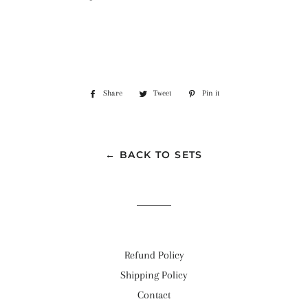
Share
Share
Tweet
Tweet
Pin it
Pin
on
on
on
Facebook
Twitter
Pinterest
← BACK TO SETS
Refund Policy
Shipping Policy
Contact