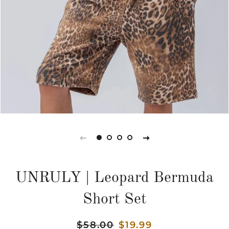
UNRULY | Leopard Bermuda
Short Set
Regular
$58.00
Sale
$19.99