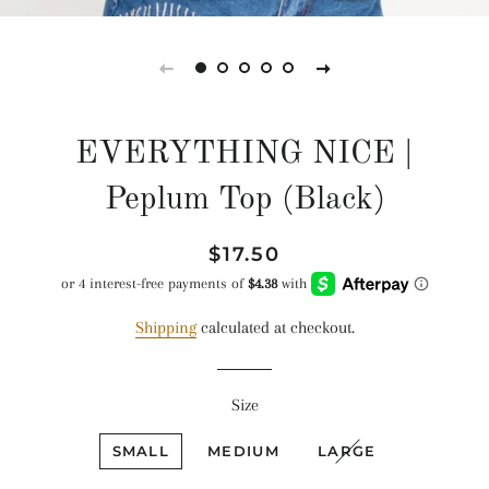
EVERYTHING NICE |
Peplum Top (Black)
Regular
Sale
$17.50
price
price
Shipping
calculated at checkout.
Size
SMALL
MEDIUM
LARGE