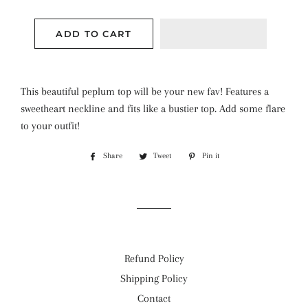
ADD TO CART
This beautiful peplum top will be your new fav! Features a
sweetheart neckline and fits like a bustier top. Add some flare
to your outfit!
Share
Share
Tweet
Tweet
Pin it
Pin
on
on
on
Facebook
Twitter
Pinterest
Refund Policy
Shipping Policy
Contact