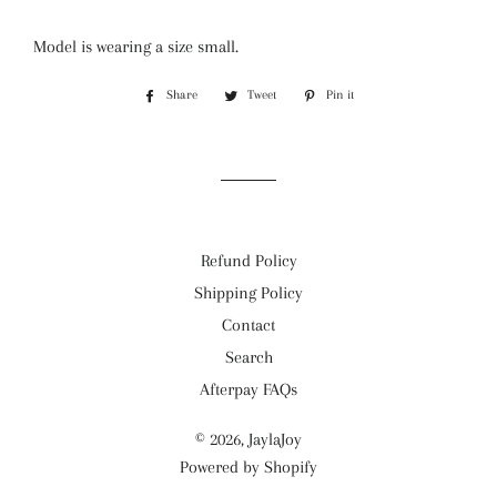
Model is wearing a size small.
Share
Share
Tweet
Tweet
Pin it
Pin
on
on
on
Facebook
Twitter
Pinterest
Refund Policy
Shipping Policy
Contact
Search
Afterpay FAQs
© 2026,
JaylaJoy
Powered by Shopify