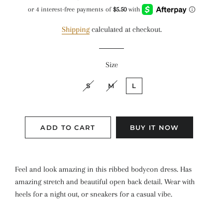
price
price
Shipping
calculated at checkout.
Size
S
M
L
ADD TO CART
BUY IT NOW
Feel and look amazing in this ribbed bodycon dress. Has
amazing stretch and beautiful open back detail. Wear with
heels for a night out, or sneakers for a casual vibe.