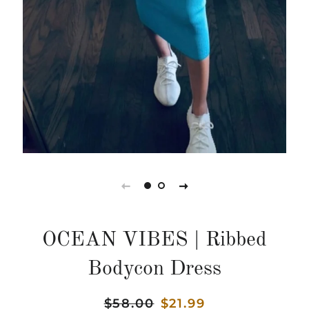
OCEAN VIBES | Ribbed
Bodycon Dress
Regular
$58.00
Sale
$21.99