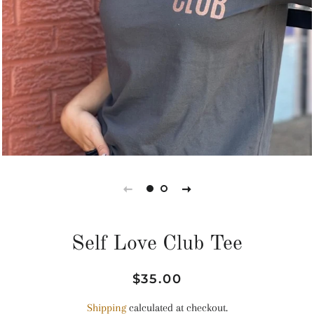
Self Love Club Tee
Regular
Sale
$35.00
price
price
Shipping
calculated at checkout.