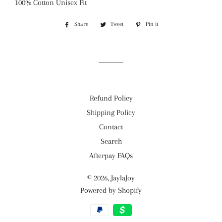
100% Cotton Unisex Fit
Share
Share
Tweet
Tweet
Pin it
Pin
on
on
on
Facebook
Twitter
Pinterest
Refund Policy
Shipping Policy
Contact
Search
Afterpay FAQs
© 2026,
JaylaJoy
Powered by Shopify
Payment