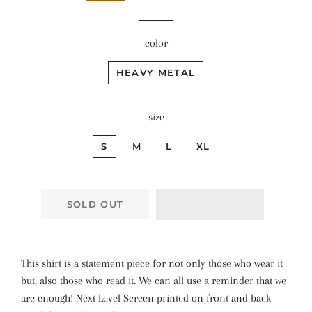
color
HEAVY METAL
size
S
M
L
XL
SOLD OUT
This shirt is a statement piece for not only those who wear it
but, also those who read it. We can all use a reminder that we
are enough! Next Level Screen printed on front and back