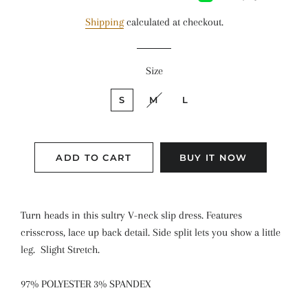
Shipping
calculated at checkout.
Size
S
M
L
ADD TO CART
BUY IT NOW
Turn heads in this sultry V-neck slip dress. Features
crisscross, lace up back detail. Side split lets you show a little
leg. Slight Stretch.
97% POLYESTER 3% SPANDEX