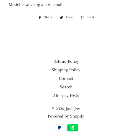
Model is wearing a size small.
Share
Share
Tweet
Tweet
Pin it
Pin
on
on
on
Facebook
Twitter
Pinterest
Refund Policy
Shipping Policy
Contact
Search
Afterpay FAQs
© 2026,
JaylaJoy
Powered by Shopify
Payment