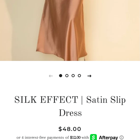
SILK EFFECT | Satin Slip
Dress
Regular
Sale
$48.00
price
price